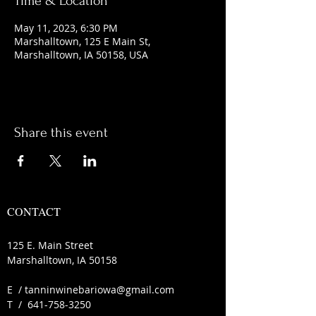
Time & Location
May 11, 2023, 6:30 PM
Marshalltown, 125 E Main St,
Marshalltown, IA 50158, USA
Share this event
CONTACT
125 E. Main Street
Marshalltown, IA 50158
E /
tanninwinebariowa@gmail.com
​T /
641-758-3250