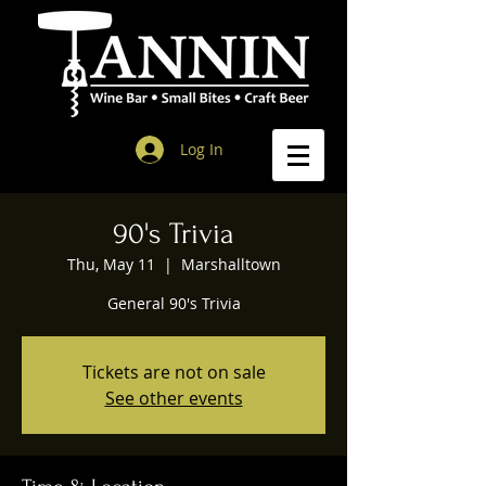
Log In
90's Trivia
Thu, May 11
  |  
Marshalltown
General 90's Trivia
Tickets are not on sale
See other events