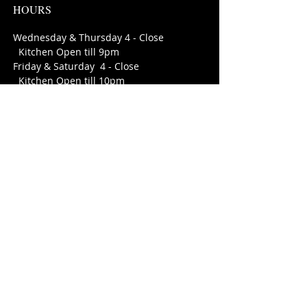
HOURS
Wednesday & Thursday 4 - Close
Kitchen Open till 9pm
Friday & Saturday 4 - Close
Kitchen Open till 10pm
Sunday - Tuesday open for private
parties
FIND​ US